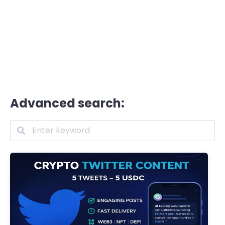
Advanced search: