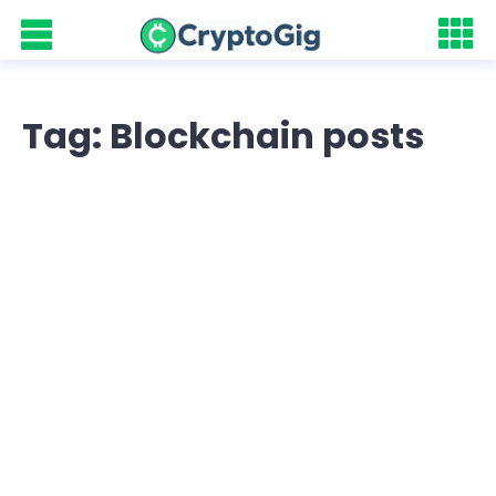
Tag: Blockchain posts