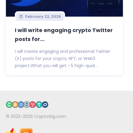
February 22, 2026
I will write engaging crypto Twitter
posts for...
I will create engaging and professional Twitter
(X) posts for your crypto, NFT, or Web3
project.What you will get: • 5 high-qual...
© 2022-2026
CryptoGig.com