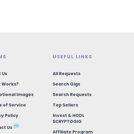
MS
USEFUL LINKS
 Us
All Requests
t Works?
Search Gigs
tional Images
Search Requests
 of Service
Top Sellers
cy Policy
Invest & HODL
$CRYPTOGIG
ct Us
Affiliate Program