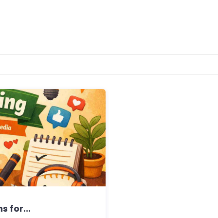
s for...