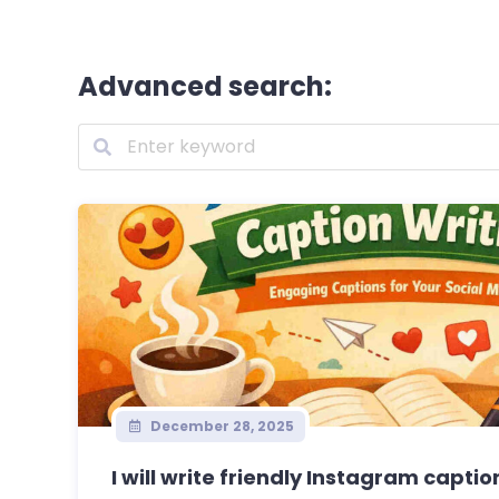
Advanced search:
December 28, 2025
I will write friendly Instagram caption