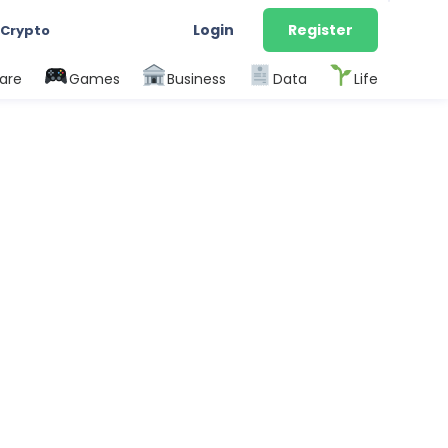
Login
Register
 Crypto
are
Games
Business
Data
Life