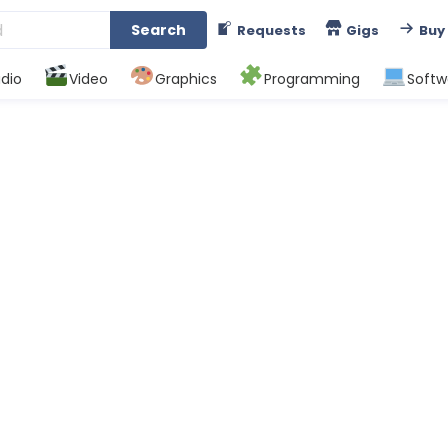
Search
Requests
Gigs
Buy
dio
Video
Graphics
Programming
Softw