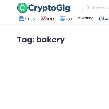
✍️Writing
AI Hub
SMM
SEO
Au
Tag: bakery