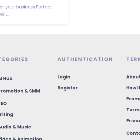
for your business.Perfect
l ...
TEGORIES
AUTHENTICATION
TER
Login
About
I Hub
Register
How I
romotion & SMM
Promo
SEO
Terms
riting
Priva
udio & Music
Conta
ideo & Animation