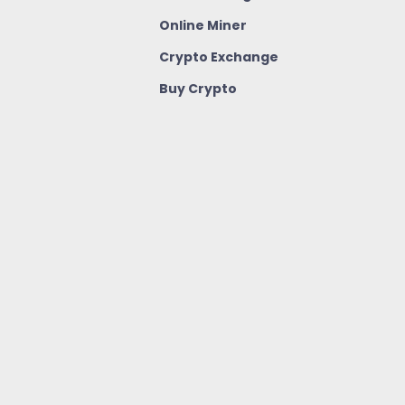
Online Miner
Crypto Exchange
Buy Crypto