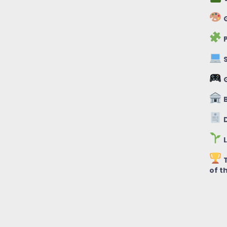
G
P
S
B
D
L
T
of t