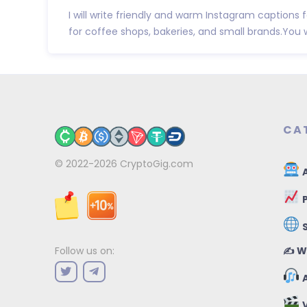
I will write friendly and warm Instagram captions 
for coffee shops, bakeries, and small brands.You wil
CA
© 2022-2026
CryptoGig.com
A
P
✍️ W
Follow us on:
A
V