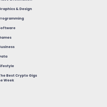
raphics & Design
rogramming
oftware
Games
usiness
ata
ifestyle
he Best Crypto Gigs
he Week