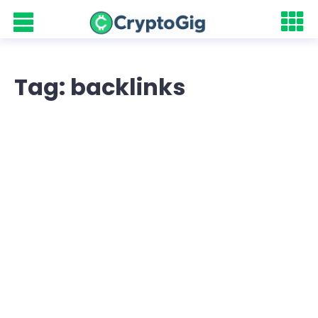
Tag: backlinks