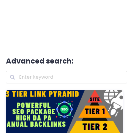
Advanced search: