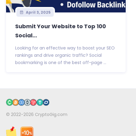
April 3, 2025
Submit Your Website to Top 100
Social...
Looking for an effective way to boost your SEO
rankings and drive organic traffic? Social
bookmarking is one of the best off-page ...
© 2022-2026
CryptoGig.com