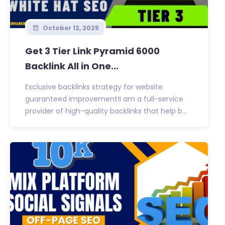
October 12, 2025
Get 3 Tier Link Pyramid 6000
Backlink All in One...
Exclusive backlinks strategy for website
guaranteed improvement!I am a full-service
provider of high-quality backlinks that help b...