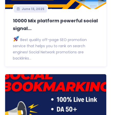
June 13, 2025
10000 Mix platform powerful social
signal...
Best quality off-page SEO promotion
service that helps you to rank on search
engines! Social Network promotions are
backlinks...