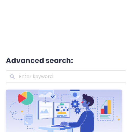
Advanced search: