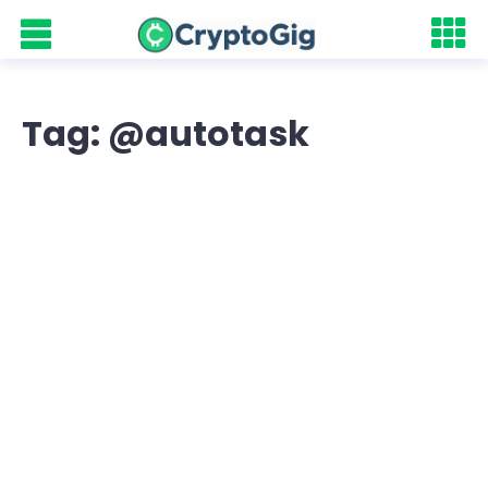
Tag: @autotask