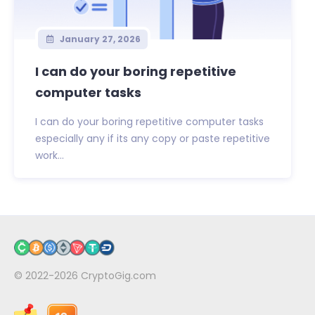
January 27, 2026
I can do your boring repetitive
computer tasks
I can do your boring repetitive computer tasks
especially any if its any copy or paste repetitive
work...
© 2022-2026
CryptoGig.com