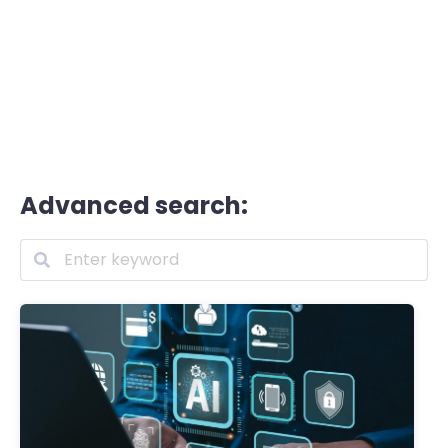
Advanced search: