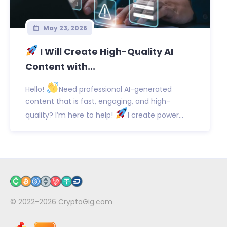
May 23, 2026
I Will Create High-Quality AI
Content with...
Hello!
Need professional AI-generated
content that is fast, engaging, and high-
quality? I’m here to help!
I create power...
© 2022-2026
CryptoGig.com