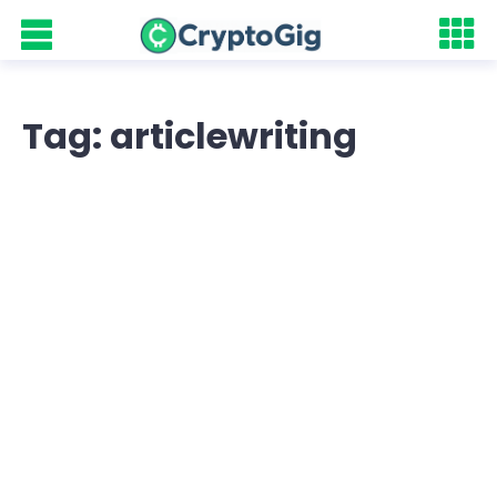
Tag: articlewriting