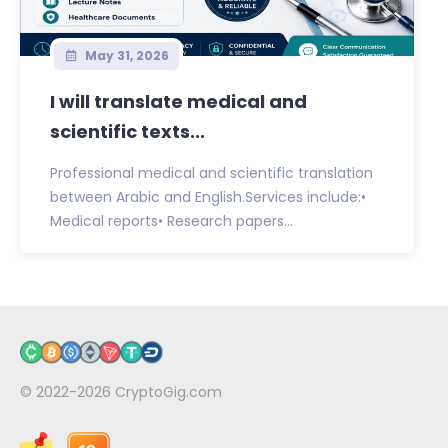
May 31, 2026
I will translate medical and
scientific texts...
Professional medical and scientific translation
between Arabic and English.Services include:•
Medical reports• Research papers...
© 2022-2026
CryptoGig.com