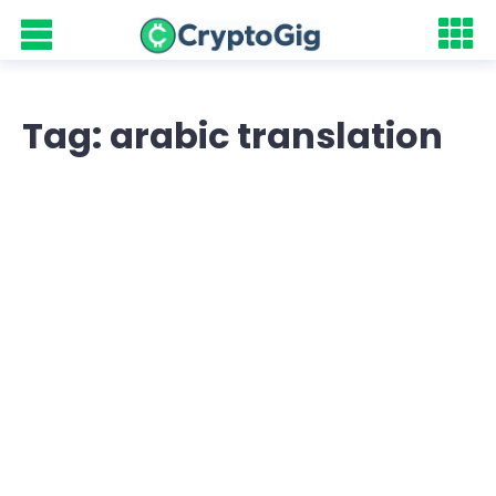
Tag: arabic translation