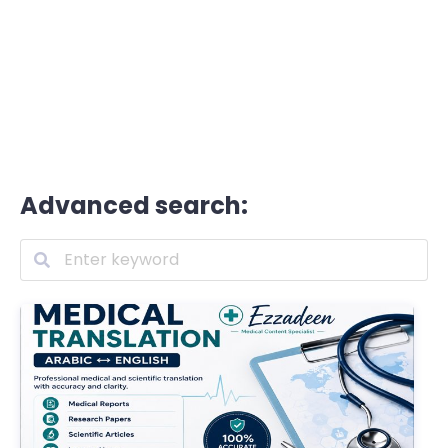
Advanced search: