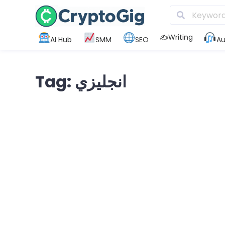
✍️Writing
AI Hub
SMM
SEO
Au
Tag: انجليزي