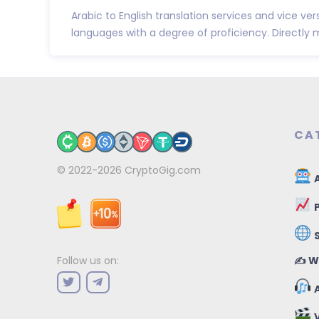
Arabic to English translation services and vice ver
languages with a degree of proficiency. Directly m
CA
© 2022-2026
CryptoGig.com
A
P
✍️ W
Follow us on:
A
V