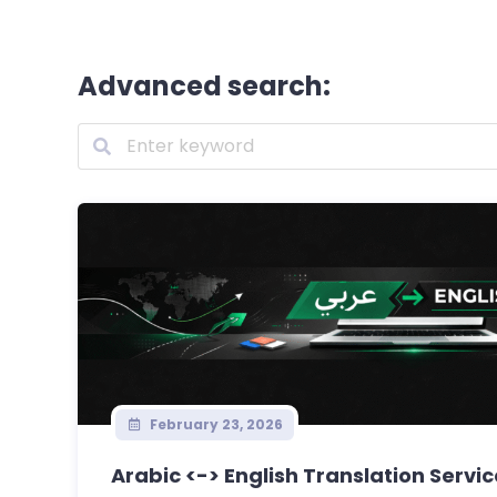
Advanced search:
February 23, 2026
Arabic <-> English Translation Servi