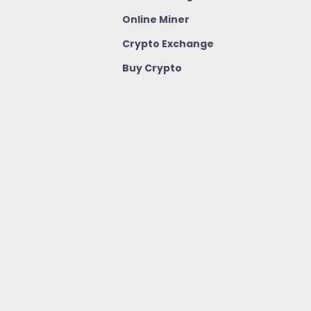
Online Miner
Crypto Exchange
Buy Crypto