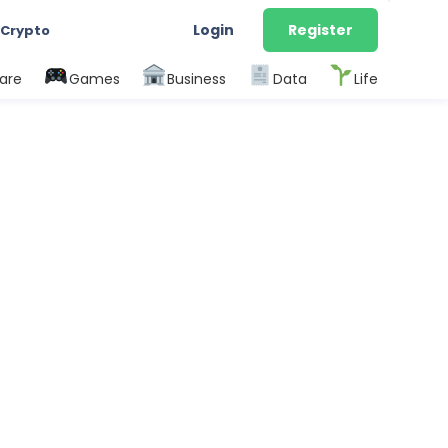
Login
Register
 Crypto
are
Games
Business
Data
Life