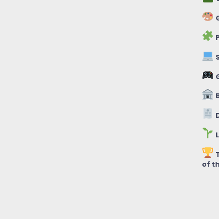
G
P
S
B
D
L
T
of t