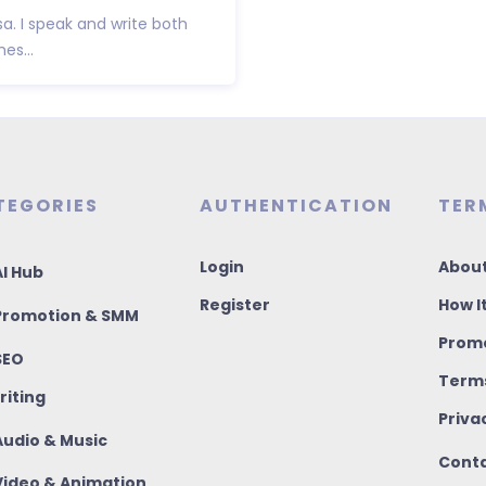
sa. I speak and write both
es...
TEGORIES
AUTHENTICATION
TER
Login
About
I Hub
Register
How I
romotion & SMM
Promo
SEO
Terms
riting
Priva
udio & Music
Conta
ideo & Animation