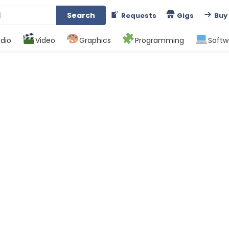
Search
Requests
Gigs
Buy
dio
Video
Graphics
Programming
Softw