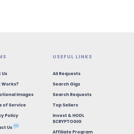
MS
USEFUL LINKS
 Us
All Requests
t Works?
Search Gigs
tional Images
Search Requests
 of Service
Top Sellers
cy Policy
Invest & HODL
$CRYPTOGIG
ct Us
Affiliate Program