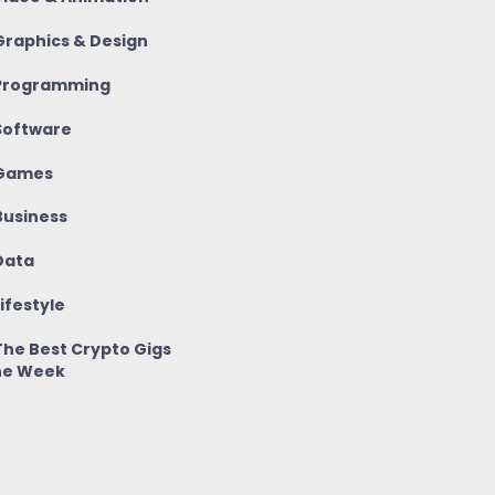
raphics & Design
rogramming
oftware
Games
usiness
ata
ifestyle
he Best Crypto Gigs
he Week