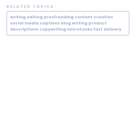
RELATED TOPICS
writing editing proofreading content creation
social media captions blog writing product
descriptions copywriting microtasks fast delivery