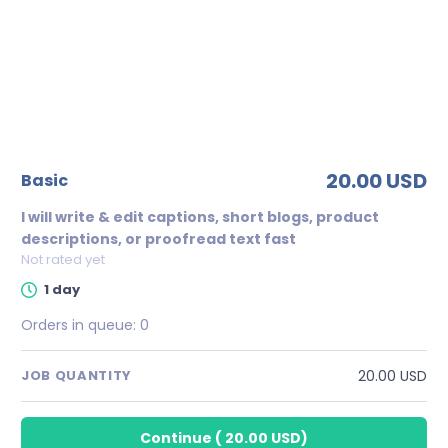
20.00 USD
basic
I will write & edit captions, short blogs, product
descriptions, or proofread text fast
Not rated yet
1 day
Orders in queue:
0
20.00 USD
JOB QUANTITY
Continue
(
20.00 USD
)