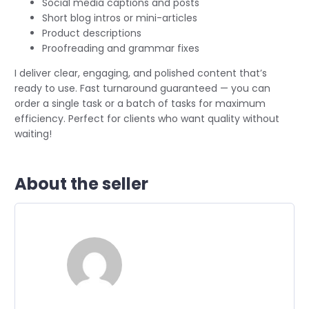
Social media captions and posts
Short blog intros or mini-articles
Product descriptions
Proofreading and grammar fixes
I deliver clear, engaging, and polished content that’s
ready to use. Fast turnaround guaranteed — you can
order a single task or a batch of tasks for maximum
efficiency. Perfect for clients who want quality without
waiting!
About the seller