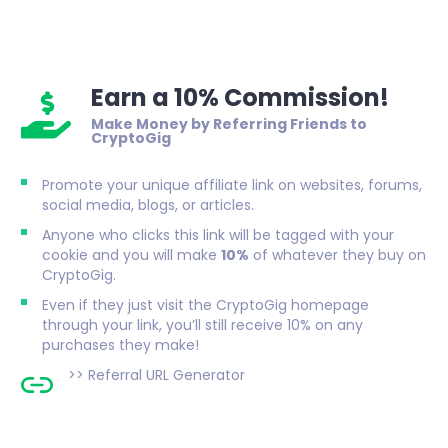
Earn a 10% Commission!
Make Money by Referring Friends to
CryptoGig
Promote your unique affiliate link on websites, forums,
social media, blogs, or articles.
Anyone who clicks this link will be tagged with your
cookie and you will make
10%
of whatever they buy on
CryptoGig.
Even if they just visit the CryptoGig homepage
through your link, you’ll still receive 10% on any
purchases they make!
>>
Referral URL Generator