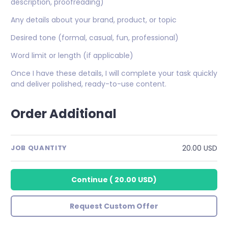
description, proofreading)
Any details about your brand, product, or topic
Desired tone (formal, casual, fun, professional)
Word limit or length (if applicable)
Once I have these details, I will complete your task quickly
and deliver polished, ready-to-use content.
Order Additional
20.00 USD
JOB QUANTITY
Continue
(
20.00 USD
)
Request Custom Offer