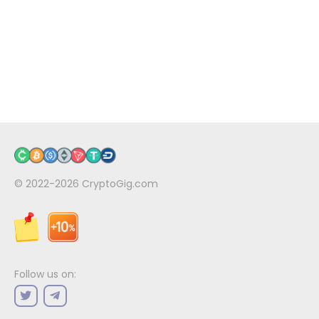
© 2022-2026
CryptoGig.com
Follow us on: