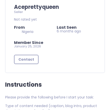
Aceprettyqueen
Seller
Not rated yet
From
Last Seen
6 months ago
Nigeria
Member Since
January 25, 2026
Contact
Instructions
Please provide the following before I start your task:
Type of content needed (caption, blog intro, product