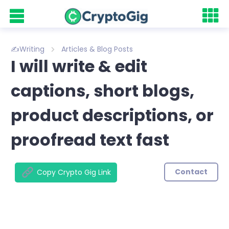
✍️Writing
Articles & Blog Posts
I will write & edit
captions, short blogs,
product descriptions, or
proofread text fast
Contact
Copy Crypto Gig Link