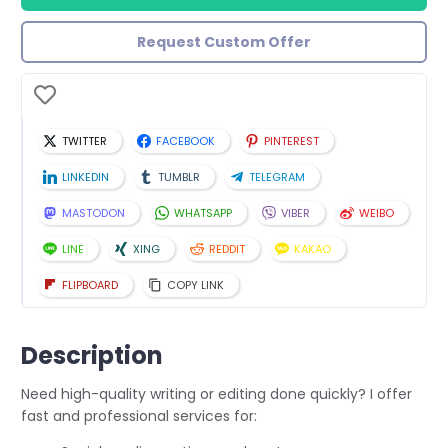
Request Custom Offer
TWITTER
FACEBOOK
PINTEREST
LINKEDIN
TUMBLR
TELEGRAM
MASTODON
WHATSAPP
VIBER
WEIBO
LINE
XING
REDDIT
KAKAO
FLIPBOARD
COPY LINK
Description
Need high-quality writing or editing done quickly? I offer
fast and professional services for: