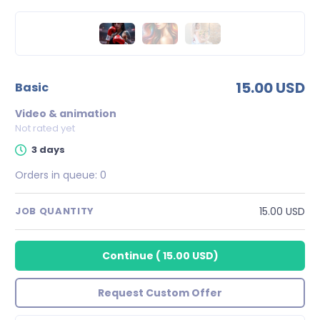
15.00 USD
basic
Video & animation
Not rated yet
3 days
Orders in queue:
0
15.00 USD
JOB QUANTITY
Continue
(
15.00 USD
)
Request Custom Offer