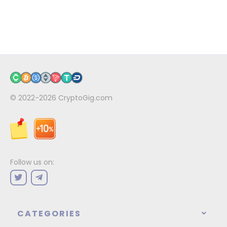
© 2022-2026
CryptoGig.com
Follow us on:
CATEGORIES