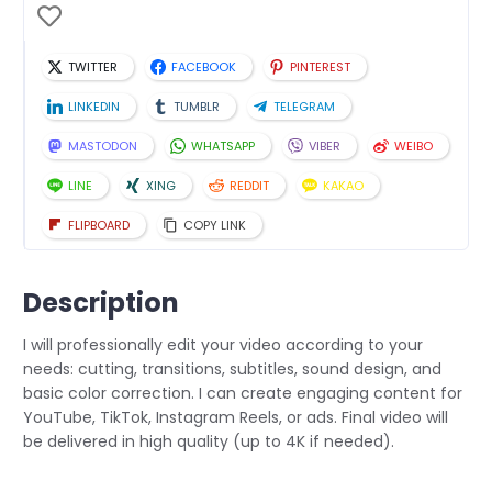
TWITTER
FACEBOOK
PINTEREST
LINKEDIN
TUMBLR
TELEGRAM
MASTODON
WHATSAPP
VIBER
WEIBO
LINE
XING
REDDIT
KAKAO
FLIPBOARD
COPY LINK
Description
I will professionally edit your video according to your
needs: cutting, transitions, subtitles, sound design, and
basic color correction. I can create engaging content for
YouTube, TikTok, Instagram Reels, or ads. Final video will
be delivered in high quality (up to 4K if needed).