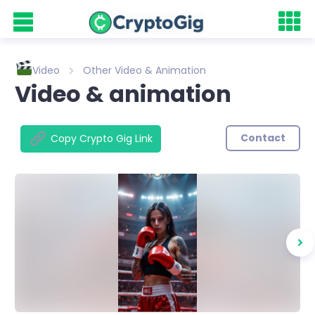
Video
Other Video & Animation
Video & animation
Contact
Copy Crypto Gig Link