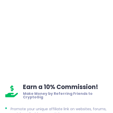
Earn a 10% Commission!
Make Money by Referring Friends to
CryptoGig
Promote your unique affiliate link on websites, forums,