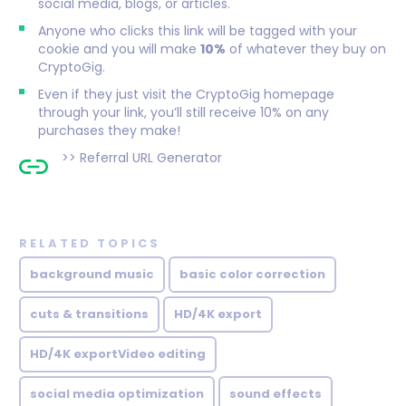
social media, blogs, or articles.
Anyone who clicks this link will be tagged with your
cookie and you will make
10%
of whatever they buy on
CryptoGig.
Even if they just visit the CryptoGig homepage
through your link, you’ll still receive 10% on any
purchases they make!
>>
Referral URL Generator
RELATED TOPICS
background music
basic color correction
cuts & transitions
HD/4K export
HD/4K exportVideo editing
social media optimization
sound effects