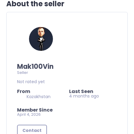
About the seller
Mak100Vin
Seller
Not rated yet
From
Last Seen
4 months ago
Kazakhstan
Member Since
April 4, 2026
Contact