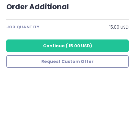
Order Additional
15.00 USD
JOB QUANTITY
Continue
(
15.00 USD
)
Request Custom Offer