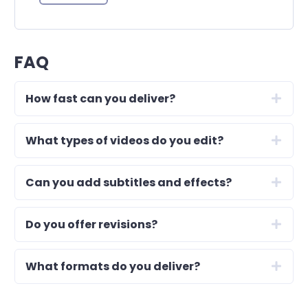
FAQ
How fast can you deliver?
What types of videos do you edit?
Can you add subtitles and effects?
Do you offer revisions?
What formats do you deliver?