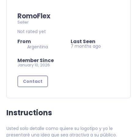
RomoFlex
Seller
Not rated yet
From
Last Seen
7 months ago
Argentina
Member Since
January 10, 2026
Contact
Instructions
Usted solo detalle como quiere su logotipo y yo le
presentaré una idea que sea atractiva a su público.