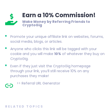
Earn a 10% Commission!
Make Money by Referring Friends to
CryptoGig
Promote your unique affiliate link on websites, forums,
social media, blogs, or articles.
Anyone who clicks this link will be tagged with your
cookie and you will make
10%
of whatever they buy on
CryptoGig.
Even if they just visit the CryptoGig homepage
through your link, you’ll still receive 10% on any
purchases they make!
>>
Referral URL Generator
RELATED TOPICS