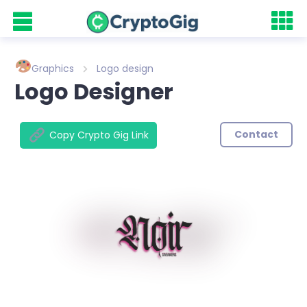
Graphics
Logo design
Logo Designer
Contact
Copy Crypto Gig Link