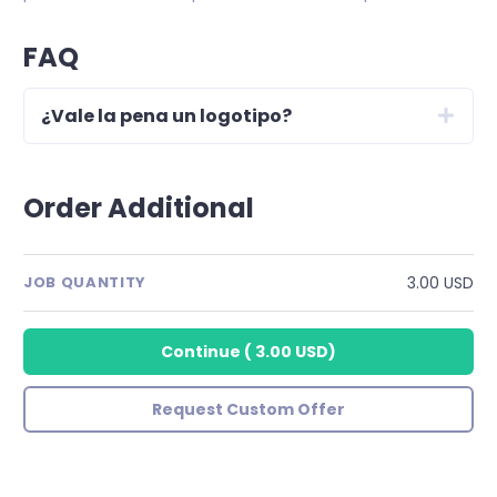
FAQ
¿Vale la pena un logotipo?
Order Additional
3.00 USD
JOB QUANTITY
Continue
(
3.00 USD
)
Request Custom Offer