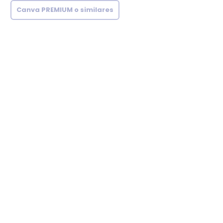
Canva PREMIUM o similares