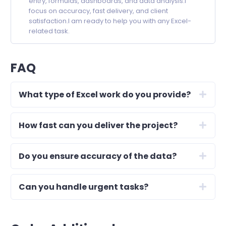
entry, formulas, dashboards, and data analysis.I
focus on accuracy, fast delivery, and client
satisfaction.I am ready to help you with any Excel-
related task.
FAQ
What type of Excel work do you provide?
How fast can you deliver the project?
Do you ensure accuracy of the data?
Can you handle urgent tasks?