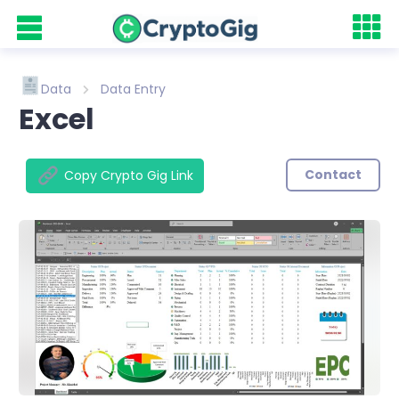
Data
Data Entry
Excel
Contact
Copy Crypto Gig Link