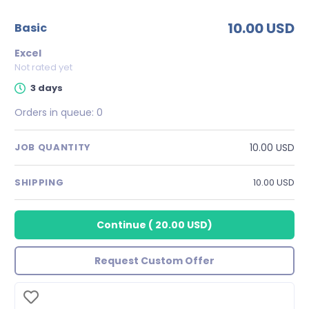
10.00 USD
basic
Excel
Not rated yet
3 days
Orders in queue:
0
10.00 USD
JOB QUANTITY
SHIPPING
10.00 USD
Continue
(
20.00 USD
)
Request Custom Offer