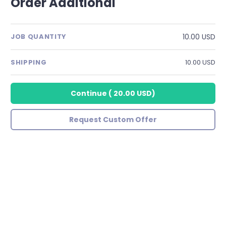
Order Additional
10.00 USD
JOB QUANTITY
SHIPPING
10.00 USD
Continue
(
20.00 USD
)
Request Custom Offer