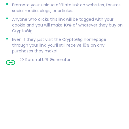
Promote your unique affiliate link on websites, forums,
social media, blogs, or articles.
Anyone who clicks this link will be tagged with your
cookie and you will make
10%
of whatever they buy on
CryptoGig.
Even if they just visit the CryptoGig homepage
through your link, you’ll still receive 10% on any
purchases they make!
>>
Referral URL Generator