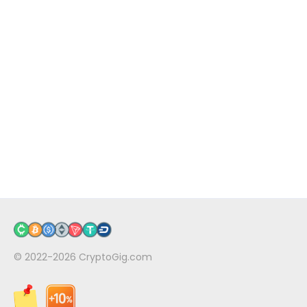
© 2022-2026
CryptoGig.com