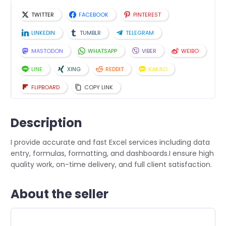
TWITTER
FACEBOOK
PINTEREST
LINKEDIN
TUMBLR
TELEGRAM
MASTODON
WHATSAPP
VIBER
WEIBO
LINE
XING
REDDIT
KAKAO
FLIPBOARD
COPY LINK
Description
I provide accurate and fast Excel services including data
entry, formulas, formatting, and dashboards.I ensure high
quality work, on-time delivery, and full client satisfaction.
About the seller