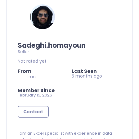
Sadeghi.homayoun
Seller
Not rated yet
From
Last Seen
5 months ago
Iran
Member Since
February 15, 2026
Contact
I am an Excel specialist with experience in data