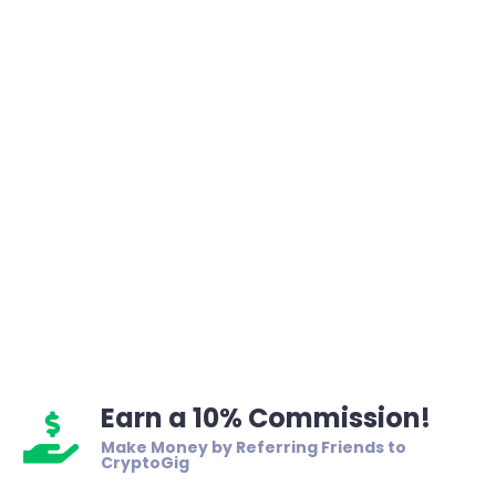
Earn a 10% Commission!
Make Money by Referring Friends to
CryptoGig