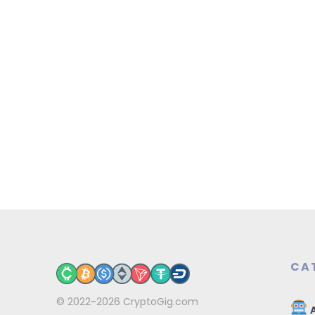
CA
© 2022-2026
CryptoGig.com
A