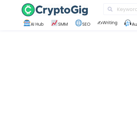
✍️Writing
AI Hub
SMM
SEO
Au