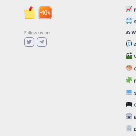
P
✍️ W
Follow us on:
A
V
G
P
S
B
D