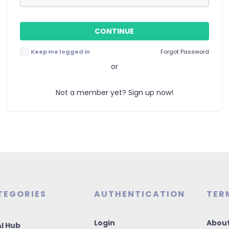
Keep me logged in
Forgot Password
or
Not a member yet? Sign up now!
TEGORIES
AUTHENTICATION
TER
Login
About
I Hub