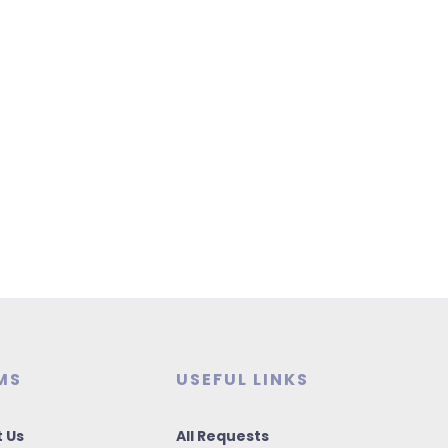
MS
USEFUL LINKS
 Us
All Requests