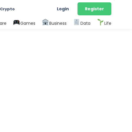
Login
Register
 Crypto
are
Games
Business
Data
Life