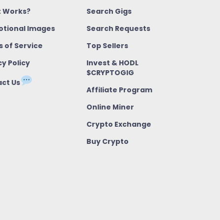
t Works?
Search Gigs
tional Images
Search Requests
 of Service
Top Sellers
cy Policy
Invest & HODL
$CRYPTOGIG
ct Us
Affiliate Program
Online Miner
Crypto Exchange
Buy Crypto