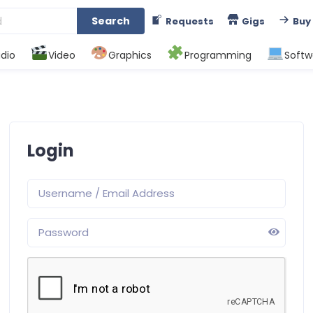
Search
Requests
Gigs
Buy
dio
Video
Graphics
Programming
Softw
Login