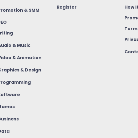
Register
How I
romotion & SMM
Promo
SEO
Terms
riting
Priva
udio & Music
Conta
ideo & Animation
raphics & Design
rogramming
oftware
Games
usiness
ata