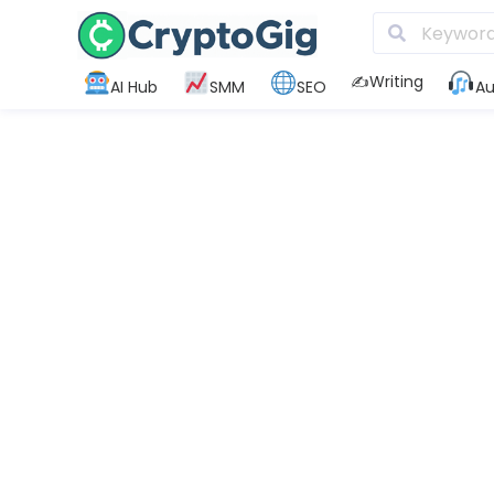
✍️Writing
AI Hub
SMM
SEO
Au