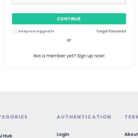
Keep me logged in
Forgot Password
or
Not a member yet? Sign up now!
TEGORIES
AUTHENTICATION
TER
Login
About
I Hub