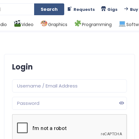
Search
Requests
Gigs
Buy
dio
Video
Graphics
Programming
Softw
Login