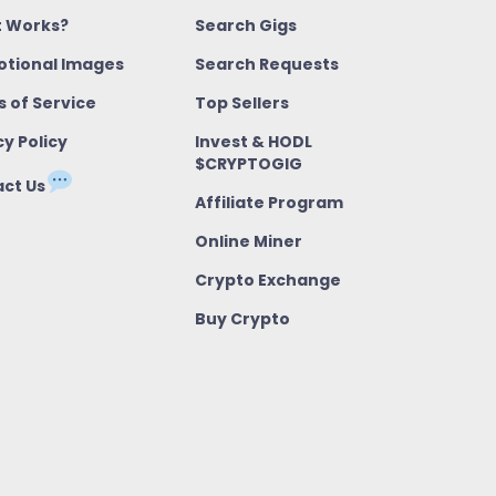
t Works?
Search Gigs
tional Images
Search Requests
 of Service
Top Sellers
cy Policy
Invest & HODL
$CRYPTOGIG
ct Us
Affiliate Program
Online Miner
Crypto Exchange
Buy Crypto