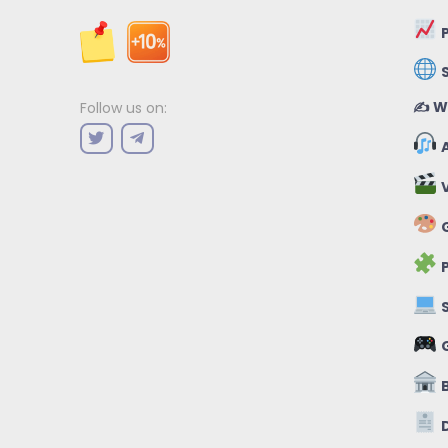
P
✍️ W
Follow us on:
A
V
G
P
S
B
D