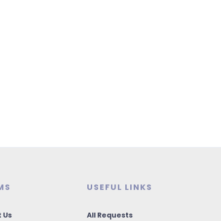
MS
USEFUL LINKS
 Us
All Requests