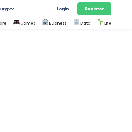
Login
Register
 Crypto
are
Games
Business
Data
Life