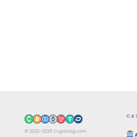
CA
© 2022-2026
CryptoGig.com
A