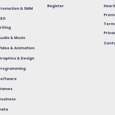
Register
How I
romotion & SMM
Promo
SEO
Terms
riting
Priva
udio & Music
Conta
ideo & Animation
raphics & Design
rogramming
oftware
Games
usiness
ata