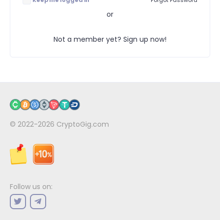
Keep me logged in
Forgot Password
or
Not a member yet? Sign up now!
© 2022-2026
CryptoGig.com
Follow us on: