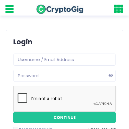
Login