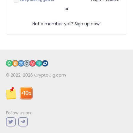
Keep me logged in
Forgot Password
or
Not a member yet? Sign up now!
© 2022-2026
CryptoGig.com
Follow us on: