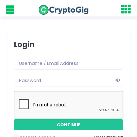
Login