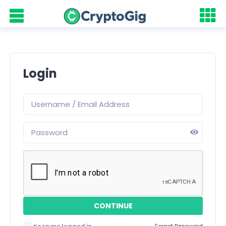
Login