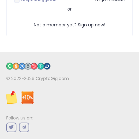
Keep me logged in
Forgot Password
or
Not a member yet? Sign up now!
© 2022-2026
CryptoGig.com
Follow us on: